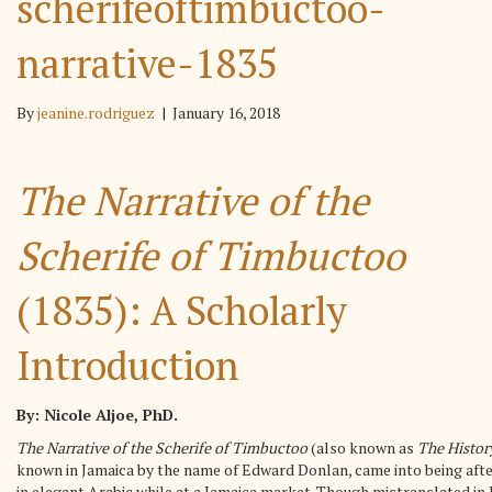
scherifeoftimbuctoo-
narrative-1835
By
jeanine.rodriguez
|
January 16, 2018
The Narrative of the
Scherife of Timbuctoo
(1835): A Scholarly
Introduction
By: Nicole Aljoe, PhD.
The Narrative of the Scherife of Timbuctoo
(also known as
The Histor
known in Jamaica by the name of Edward Donlan, came into being afte
in elegant Arabic while at a Jamaica market. Though mistranslated in