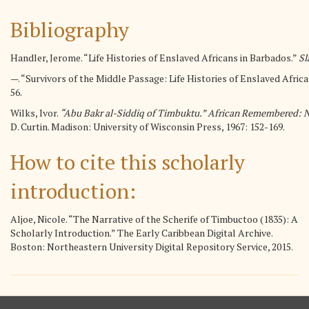
Bibliography
Handler, Jerome. “Life Histories of Enslaved Africans in Barbados.”
Sl
—. “Survivors of the Middle Passage: Life Histories of Enslaved Africa
56.
Wilks, Ivor.
“Abu Bakr al-Siddiq of Timbuktu.” African Remembered: Nar
D. Curtin. Madison: University of Wisconsin Press, 1967: 152-169.
How to cite this scholarly
introduction:
Aljoe, Nicole. “The Narrative of the Scherife of Timbuctoo (1835): A
Scholarly Introduction.” The Early Caribbean Digital Archive.
Boston: Northeastern University Digital Repository Service, 2015.