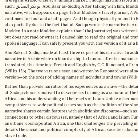
such: ابو بكر الصدّيق Abū Bakr as-Șiddīq. After talking with him, Madden asked al-Sadiqa to write a narrative of his history. al-Sadiqa’s
narrative, which appears on page 126 of Madden’s travel journal,
A Na
continues for four and a half pages. And though physically bound to Mad
also partially due to the fact that al-Sadiqa wrote the narrative in Ara
Madden. In a note Madden explains that “the [narrative] was written i
but does not read or write it. I caused him to read the original and tr
spoken language, I can safely present you with this version of it as a l
Abu Bakr al-Sadiqa made at least three copies of his narrative. In add
narrative in Arabic while on board a ship to London after his manumissi
translated, this time into French and English by G.C. Renouard, a Fre
(Wilks 156). The two versions seen and written by Renouard were alm
version—on the order of adding names of individuals and towns (Wilks
Rather than provide narration of his experiences as a slave—the deta
al-Sadiqa chooses instead to describe his training as a scholar of th
Africa; and his understanding of the tenets of Islam. Unlike other nar
sympathizers to wide political issues such as the abolition of the sla
narrative shares certain features with abolitionist discourse—such a
connections to other discourses, namely that of Africa and Islam. Fur
an urbane, cosmopolitan Africa, one that challenges the prevailing imag
details the social and political complexity of African societies, doc
slave trade.