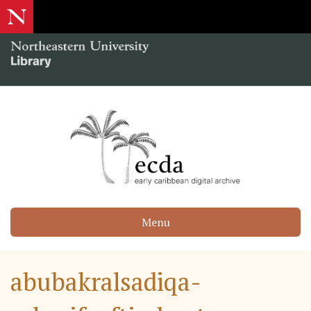
Menu
abubakralsadiqa-