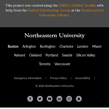
This project was created using the
CERES: Exhibit Toolkit
with
help from the
Digital Scholarship Group
at the
Northeastern
University Library
.
Boston
Arlington
Burlington
Charlotte
London
Miami
Nahant
Oakland
Portland
Seattle
Silicon Valley
Toronto
Vancouver
Emergency Information
|
Privacy Policy
|
Accessibility
|
© 2026 Northeastern University