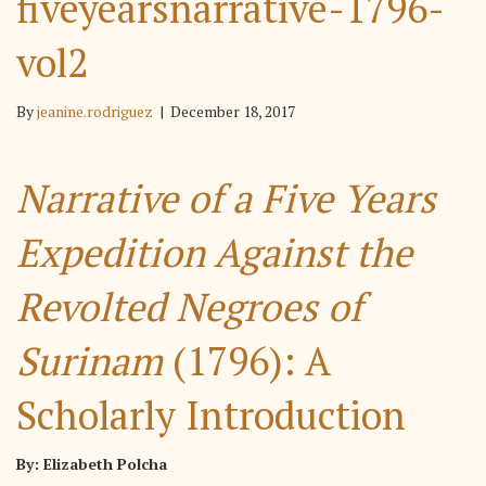
fiveyearsnarrative-1796-
vol2
By
jeanine.rodriguez
|
December 18, 2017
Narrative of a Five Years
Expedition Against the
Revolted Negroes of
Surinam
(1796): A
Scholarly Introduction
By: Elizabeth Polcha