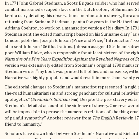
In 1771 John Gabriel Stedman, a Scots Brigade soldier who had served 
combat marooned escaped slaves in the Dutch colony of Suriname. St
kept a diary detailing his observations on plantation slavery, flora an
returning from Surinam, Stedman spent a few years in the Netherlands
Adriana Coehron, to work on a manuscript version of his diary. In 1791
Stedman sent the edited manuscript based on his Suriname diary “as we
London publisher Joseph Johnson (Price and Price, “Introduction” xxx
also sent Johnson 106 illustrations. Johnson assigned Stedman’s draw
poet William Blake, who is responsible for at least sixteen of the eigh
Narrative of a Five Years Expedition Against the Revolted Negroes of 
version was extensively edited from Stedman’s original 1790 manuscrip
Stedman wrote, “my book was printed full of lies and nonsense, witho
Narrative was highly popular and would result in more than twenty edit
The editorial changes to Stedman’s manuscript represented “a rigid 
the-road humanitarianism and strong penchant for cultural relativis
apologetics” (
Stedman’s Surinam
lviii). Despite the pro-slavery edit
Stedman’s detailed account of the violence of slavery. One reviewer o
will be impossible to peruse the numerous relations of shocking crue
of painful sympathy.” Another reviewer from
The English Review
in 17
friend to humanity.”
Scholars have drawn links between Stedman’s Narrative and Richard S