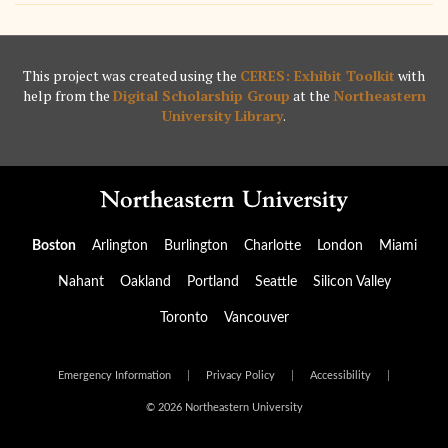
This project was created using the
CERES: Exhibit Toolkit
with
help from the
Digital Scholarship Group
at the
Northeastern
University Library
.
Boston
Arlington
Burlington
Charlotte
London
Miami
Nahant
Oakland
Portland
Seattle
Silicon Valley
Toronto
Vancouver
Emergency Information
|
Privacy Policy
|
Accessibility
|
© 2026 Northeastern University