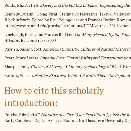
Bohls, Elizabeth A.
Slavery and the Politics of Place: Representing th
Kennedy, Dustin. “Going Viral: Stedman’s Narrative, Textual Variation, 
Black Atlantic.
Edited by Paul Youngquist and Frances Botkin. Romantic
http://www.rc.umd.edu/praxis/circulations/HTML/praxis.201 1.kenne
Linebaugh, Peter, and Marcus Rediker.
The Many-Headed Hydra: Sailors
Atlantic.
Beacon Press, 2000.
Parrish, Susan Scott.
American Curiosity: Cultures of Natural History i
Pratt, Mary Louise.
Imperial Eyes: Travel Writing and Transculturation
Sharpe, Jenny.
Ghosts of Slavery: A Literary Archaeology of Black Wom
Sollors, Werner.
Neither Black Nor White Yet Both: Thematic Exploratio
How to cite this scholarly
introduction:
Polcha, Elizabeth. “
Narrative of a Five Years Expedition Against the 
Early Caribbean Digital Archive. Boston: Northeastern University Digi