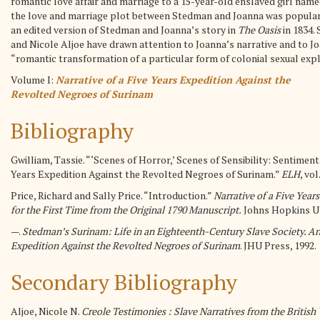
romantic love affair and marriage to a 15-year-old enslaved girl named
the love and marriage plot between Stedman and Joanna was popular w
an edited version of Stedman and Joanna’s story in
The Oasis
in 1834.
and Nicole Aljoe have drawn attention to Joanna’s narrative and to Jo
“romantic transformation of a particular form of colonial sexual explo
Volume I:
Narrative of a Five Years Expedition Against the
Revolted Negroes of Surinam
Bibliography
Gwilliam, Tassie. “‘Scenes of Horror,’ Scenes of Sensibility: Sentimen
Years Expedition Against the Revolted Negroes of Surinam.”
ELH
, vol
Price, Richard and Sally Price. “Introduction.”
Narrative of a Five Year
for the First Time from the Original 1790 Manuscript.
Johns Hopkins Uni
—.
Stedman’s Surinam: Life in an Eighteenth-Century Slave Society. An
Expedition Against the Revolted Negroes of Surinam
. JHU Press, 1992.
Secondary Bibliography
Aljoe, Nicole N.
Creole Testimonies : Slave Narratives from the British