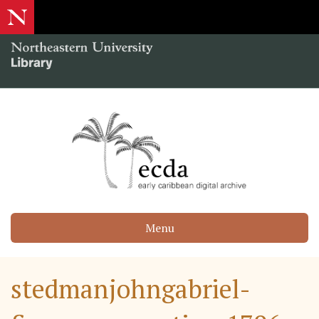
Menu
stedmanjohngabriel-