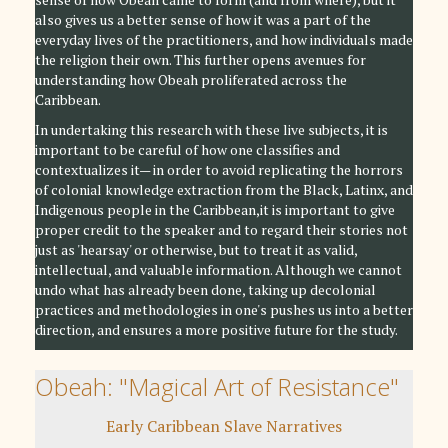
also gives us a better sense of how it was a part of the
everyday lives of the practitioners, and how individuals made
the religion their own. This further opens avenues for
understanding how Obeah proliferated across the
Caribbean.
In undertaking this research with these live subjects, it is
important to be careful of how one classifies and
contextualizes it— in order to avoid replicating the horrors
of colonial knowledge extraction from the Black, Latinx, and
Indigenous people in the Caribbean,it is important to give
proper credit to the speaker and to regard their stories not
just as 'hearsay' or otherwise, but to treat it as valid,
intellectual, and valuable information. Although we cannot
undo what has already been done, taking up decolonial
practices and methodologies in one's pushes us into a better
direction, and ensures a more positive future for the study.
Obeah: "Magical Art of Resistance"
Early Caribbean Slave Narratives