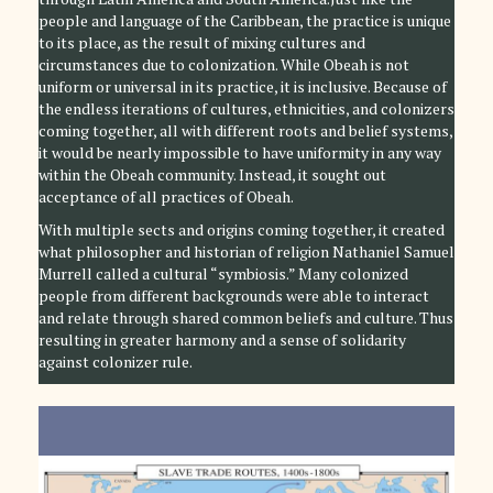
people and language of the Caribbean, the practice is unique
to its place, as the result of mixing cultures and
circumstances due to colonization. While Obeah is not
uniform or universal in its practice, it is inclusive. Because of
the endless iterations of cultures, ethnicities, and colonizers
coming together, all with different roots and belief systems,
it would be nearly impossible to have uniformity in any way
within the Obeah community. Instead, it sought out
acceptance of all practices of Obeah.
With multiple sects and origins coming together, it created
what philosopher and historian of religion Nathaniel Samuel
Murrell called a cultural “symbiosis.” Many colonized
people from different backgrounds were able to interact
and relate through shared common beliefs and culture. Thus
resulting in greater harmony and a sense of solidarity
against colonizer rule.