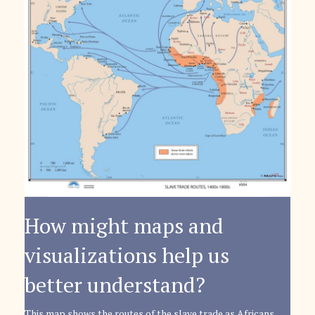
How might maps and
visualizations help us
better understand?
This map shows the routes of the slave trade as Africans