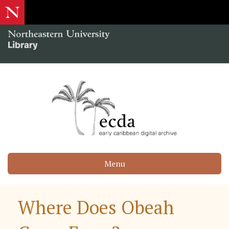
Menu
Where Does Obeah