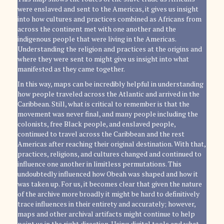
were enslaved and sent to the Americas, it gives us insight
into how cultures and practices combined as Africans from
across the continent met with one another and the
indigenous people that were living in the Americas.
Understanding the religion and practices at the origins and
where they were sent to might give us insight into what
manifested as they came together.
In this way, maps can be incredibly helpful in understanding
how people traveled across the Atlantic and arrived in the
Caribbean. Still, what is critical to remember is that the
movement was never final, and many people including the
colonists, free Black people, and enslaved people,
continued to travel across the Caribbean and the rest
Americas after reaching their original destination. With that,
practices, religions, and cultures changed and continued to
influence one another in limitless permutations. This
undoubtedly influenced how Obeah was shaped and how it
was taken up. For us, it becomes clear that given the nature
of the archive more broadly it might be hard to definitively
trace influences in their entirety and accurately; however,
maps and other archival artifacts might continue to help
point us in the right direction. Using digital tools and what