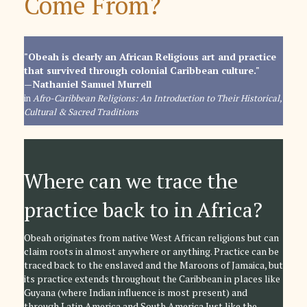
Come From?
"Obeah is clearly an African Religious art and practice
that survived through colonial Caribbean culture."
—Nathaniel Samuel Murrell
in
Afro-Caribbean Religions: An Introduction to Their Historical,
Cultural & Sacred Traditions
Where can we trace the
practice back to in Africa?
Obeah originates from native West African religions but can
claim roots in almost anywhere or anything. Practice can be
traced back to the enslaved and the Maroons of Jamaica, but
its practice extends throughout the Caribbean in places like
Guyana (where Indian influence is most present) and
through Latin America and South America.Just like the