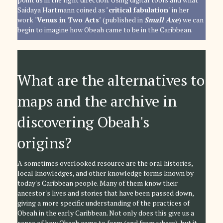
Saidaya Hartmann coined as "
critical fabulation
" in her
work "
Venus in Two Acts
" (published in
Small Axe
) we can
begin to imagine how Obeah came to be in the Caribbean.
What are the alternatives to
maps and the archive in
discovering Obeah's
origins?
A sometimes overlooked resource are the oral histories,
local knowledges, and other knowledge forms known by
today's Caribbean people. Many of them know their
ancestor's lives and stories that have been passed down,
giving a more specific understanding of the practices of
Obeah in the early Caribbean. Not only does this give us a
sense of how Obeah came to form (and from where), but it