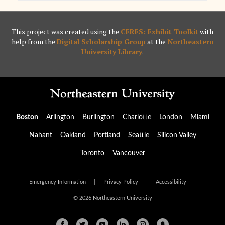
This project was created using the
CERES: Exhibit Toolkit
with
help from the
Digital Scholarship Group
at the
Northeastern
University Library
.
Boston
Arlington
Burlington
Charlotte
London
Miami
Nahant
Oakland
Portland
Seattle
Silicon Valley
Toronto
Vancouver
Emergency Information
|
Privacy Policy
|
Accessibility
|
© 2026 Northeastern University